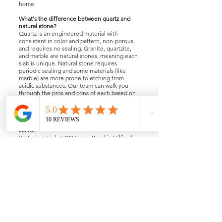
home.
What's the difference between quartz and
natural stone?
Quartz is an engineered material with
consistent in color and pattern, non-porous,
and requires no sealing. Granite, quartzite,
and marble are natural stones, meaning each
slab is unique. Natural stone requires
periodic sealing and some materials (like
marble) are more prone to etching from
acidic substances. Our team can walk you
through the pros and cons of each based on
your lifestyle and how you use your kitchen,
bath or home areas.
Where are you located and what areas do you
serve?
We're located at 4093 Leap Road in Hilliard,
OH. We serve the greater Columbus area.
Contact us if you're unsure whether we cover
your zip code.
contact@knbd.biz
电话：(614)876-8788