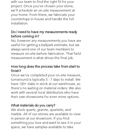
with our team to find the right fit for your
project. Once you've chosen your stone,
we'll schedule an on-site measurement at
your home. From there, we fabricate your
countertops in-house and handle the full
installation.
Do I need to have my measurements ready
before coming in?
No, however any measurements you have are
useful for getting a ballpark estimate, but we
always send one of our team members to
measure on-site before fabrication. That field
measurement is what drives the final job.
How long does the process take from start to
finish?
Once we've completed your on-site measure,
turnaround is typically 5 - 7 days to install. We
have 120+ slabs in stock at our warehouse, so
there's no waiting on material orders. We also
work with several local distributors who have
their own showrooms for even more options.
What materials do you carry?
We stock quartz, granite, quartzite, and
marble. All of our stones are available to view
in person at our showroom. If you find
something you love and want to see it in your
space, we have samples available to take