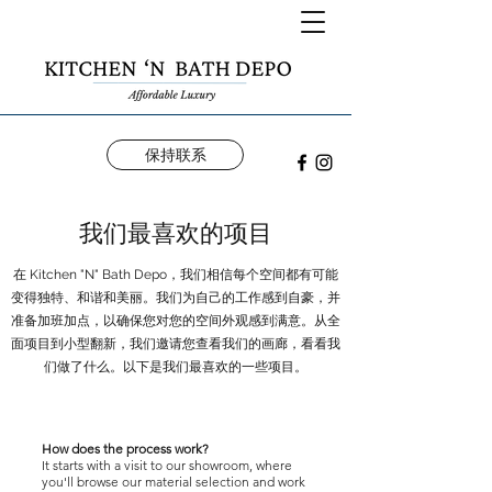
保持联系
我们最喜欢的项目
在 Kitchen "N" Bath Depo，我们相信每个空间都有可能
变得独特、和谐和美丽。我们为自己的工作感到自豪，并
准备加班加点，以确保您对您的空间外观感到满意。从全
面项目到小型翻新，我们邀请您查看我们的画廊，看看我
们做了什么。以下是我们最喜欢的一些项目。
How does the process work?
It starts with a visit to our showroom, where
you'll browse our material selection and work